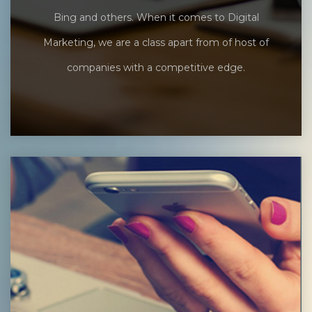
Bing and others. When it comes to Digital
Marketing, we are a class apart from of host of
companies with a competitive edge.