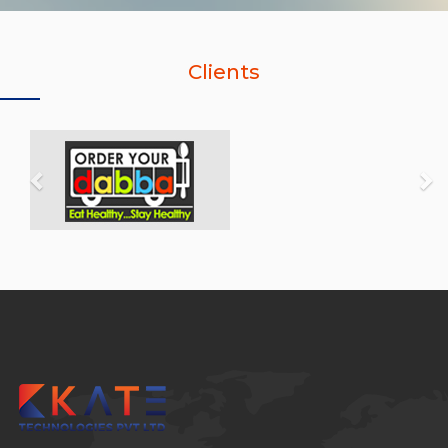
Clients