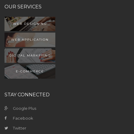
OUR SERVICES
WEB DESIGNING
WEB APPLICATION
DIGITAL MARKETING
E-COMMERCE
STAY CONNECTED
Google Plus
Facebook
Twitter