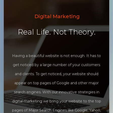
Digital Marketing
Real Life. Not Theory.
Having a beautiful website is not enough. It has to
get noticed by a large number of your customers
and clients. To get noticed, your website should
appear on top pages of Google and other major
search engines. With our innovative strategies in
digital marketing we bring your website to the top
pages of Major Search Engines like Google, Yahoo,