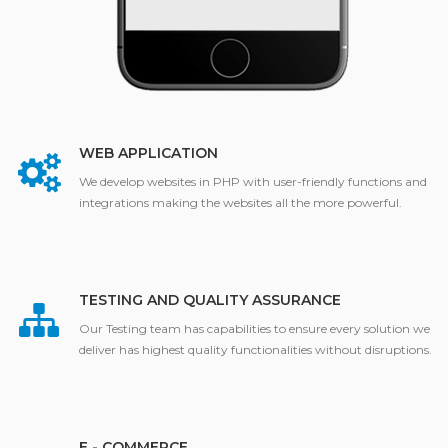
WEB APPLICATION
We develop websites in PHP with user-friendly functions and
integrations making the websites all the more powerful.
TESTING AND QUALITY ASSURANCE
Our Testing team has capabilities to ensure every solution we
deliver has highest quality functionalities without disruptions.
E - COMMERCE