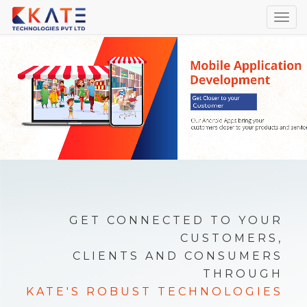
Togg
navig
GET CONNECTED TO YOUR
CUSTOMERS,
CLIENTS AND CONSUMERS
THROUGH
KATE'S ROBUST TECHNOLOGIES