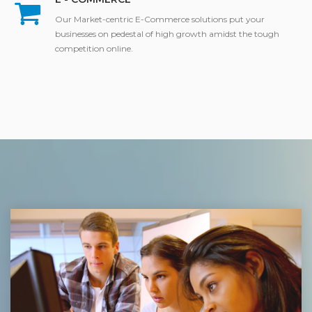
Our Market-centric E-Commerce solutions put your
businesses on pedestal of high growth amidst the tough
competition online.