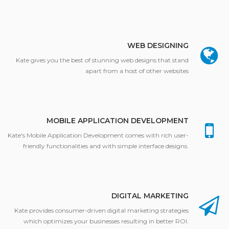
WEB DESIGNING
Kate gives you the best of stunning web designs that stand
apart from a host of other websites
MOBILE APPLICATION DEVELOPMENT
Kate's Mobile Application Development comes with rich user-
friendly functionalities and with simple interface designs.
DIGITAL MARKETING
Kate provides consumer-driven digital marketing strategies
which optimizes your businesses resulting in better ROI.