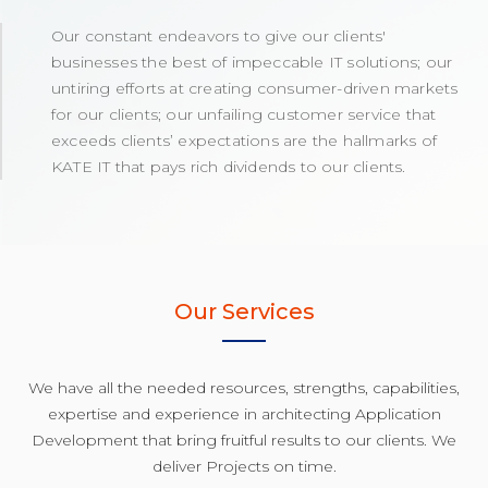
Our constant endeavors to give our clients'
businesses the best of impeccable IT solutions; our
untiring efforts at creating consumer-driven markets
for our clients; our unfailing customer service that
exceeds clients’ expectations are the hallmarks of
KATE IT that pays rich dividends to our clients.
Our Services
We have all the needed resources, strengths, capabilities,
expertise and experience in architecting Application
Development that bring fruitful results to our clients. We
deliver Projects on time.