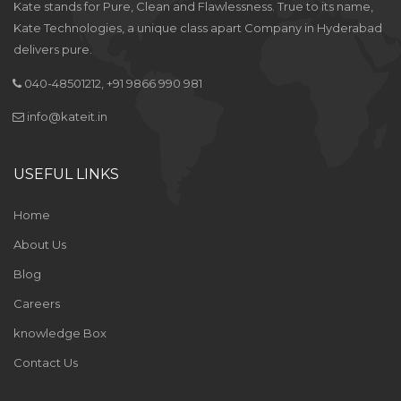
Kate stands for Pure, Clean and Flawlessness. True to its name,
Kate Technologies, a unique class apart Company in Hyderabad
delivers pure.
040-48501212, +91 9866 990 981
info@kateit.in
USEFUL LINKS
Home
About Us
Blog
Careers
knowledge Box
Contact Us