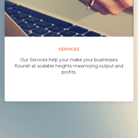
SERVICES
Our Services help your make your businesses
flourish at scalable heights maximizing output and
profits.