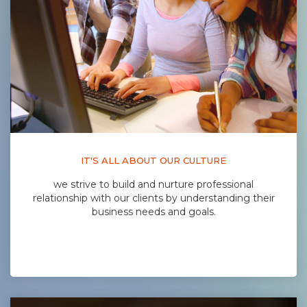
IT'S ALL ABOUT OUR CULTURE
we strive to build and nurture professional
relationship with our clients by understanding their
business needs and goals.