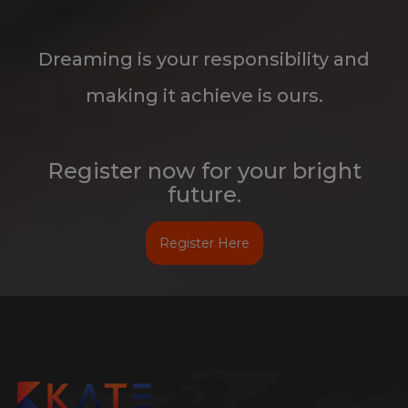
making it achieve is ours.
Register now for your bright
future.
Register Here
Kate stands for Pure, Clean and Flawlessness. True to its name,
Kate Technologies, a unique class apart Company in Hyderabad