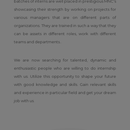
batches of interns are well placed in prestigious MNC's
showcasing their strength by working on projects for
various managers that are on different parts of
organizations. They are trained in such a way that they
can be assets in different roles, work with different
teams and departments..
We are now searching for talented, dynamic and
enthusiastic people who are willing to do internship
with us. Utilize this opportunity to shape your future
with good knowledge and skills. Gain relevant skills
and experience in particular field and get your dream
job with us.