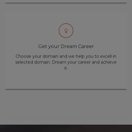
Get your Dream Career
Choose your domain and we help you to excell in
selected domain. Dream your career and achieve
it.
Dreaming is your responsibility and