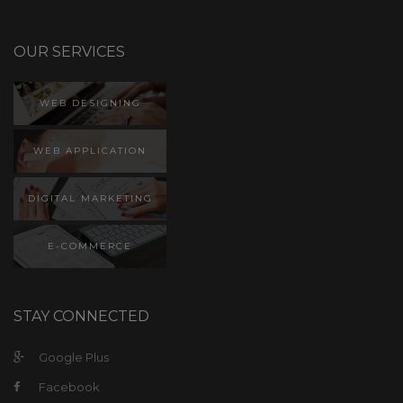
WEB DESIGNING
WEB APPLICATION
DIGITAL MARKETING
E-COMMERCE
STAY CONNECTED
Google Plus
Facebook
Twitter
LinkedIn