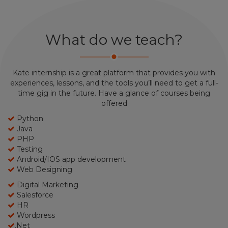
What do we teach?
Kate internship is a great platform that provides you with
experiences, lessons, and the tools you’ll need to get a full-
time gig in the future. Have a glance of courses being
offered
Python
Java
PHP
Testing
Android/IOS app development
Web Designing
Digital Marketing
Salesforce
HR
Wordpress
.Net