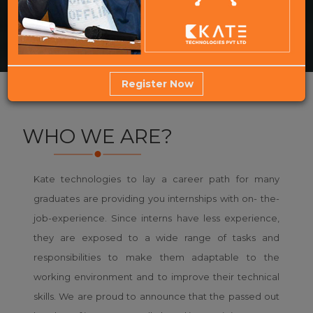
Register Now
WHO WE ARE?
Kate technologies to lay a career path for many
graduates are providing you internships with on- the-
job-experience. Since interns have less experience,
they are exposed to a wide range of tasks and
responsibilities to make them adaptable to the
working environment and to improve their technical
skills. We are proud to announce that the passed out