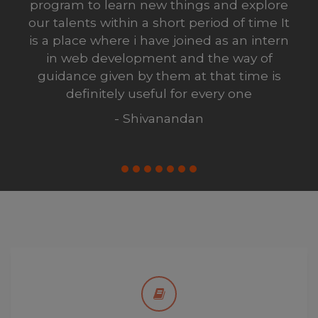
, but aftrer completing my internship i
realized this was probably the best
decision I have ever made in my life
- shiva
Enjoy the Best Studying
Learn to enjoy studying, you’ll unlock a much
larger world of opportunities. Kate team gives its