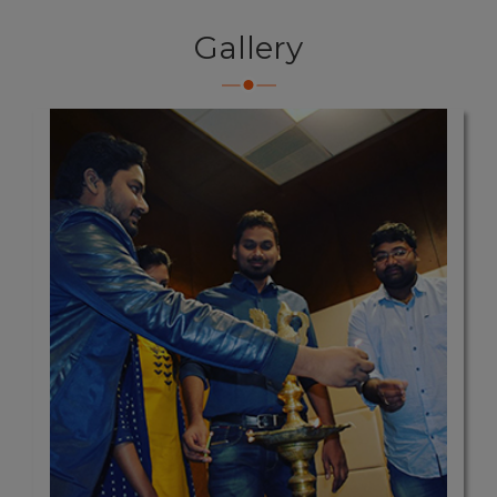
Gallery