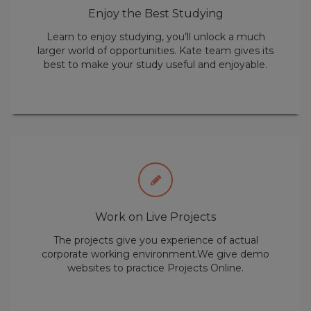
best to make your study useful and enjoyable.
Work on Live Projects
The projects give you experience of actual
corporate working environment.We give demo
websites to practice Projects Online.