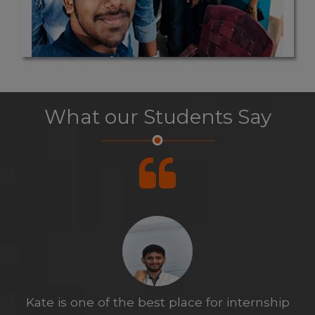
What our Students Say
Before internship I was not excited to do it