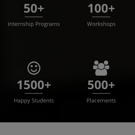
50+
100+
Internship Programs
Workshops
1500+
500+
Happy Students
Placements