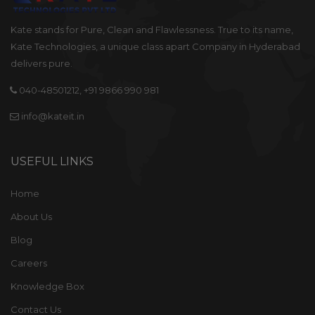
delivers pure.
040-48501212, +91 9866 990 981
info@kateit.in
USEFUL LINKS
Home
About Us
Blog
Careers
Knowledge Box
Contact Us
OUR SERVICES